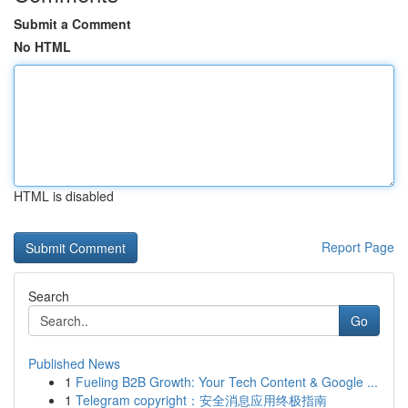
Submit a Comment
No HTML
HTML is disabled
Report Page
Search
Go
Published News
1
Fueling B2B Growth: Your Tech Content & Google ...
1
Telegram copyright：安全消息应用终极指南