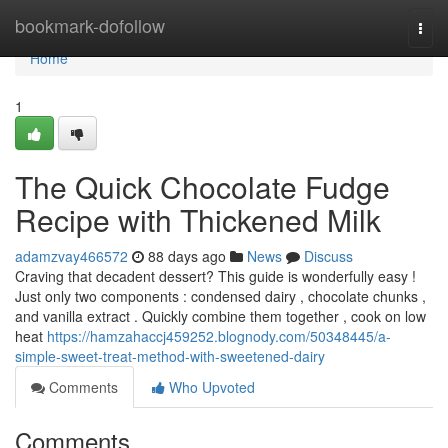
Home
bookmark-dofollow
Togg
navi
Home
1
The Quick Chocolate Fudge
Recipe with Thickened Milk
adamzvay466572
88 days ago
News
Discuss
Craving that decadent dessert? This guide is wonderfully easy !
Just only two components : condensed dairy , chocolate chunks ,
and vanilla extract . Quickly combine them together , cook on low
heat
https://hamzahaccj459252.blognody.com/50348445/a-
simple-sweet-treat-method-with-sweetened-dairy
Comments
Who Upvoted
Comments