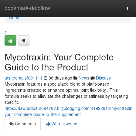
Home
bookmark-dofollow
Togg
navi
Home
1
Mycotraxin: Your Complete
Guide to the Product
tasneemuisf601111
88 days ago
News
Discuss
Mycotraxin features a specialized blend of plant-based
ingredients created to enhance optimal joint flexibility . This
formula seeks to alleviate the challenges of stiffness by targeting
specific
https://dawuddbem094762.bligblogging.com/41922912/mycotraxin-
your-complete-guide-to-the-supplement
Comments
Who Upvoted