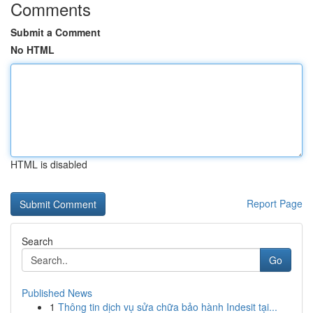
Comments
Submit a Comment
No HTML
HTML is disabled
Report Page
Search
Go
Published News
1
Thông tin dịch vụ sửa chữa bảo hành Indesit tại...