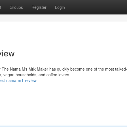
t
Groups
Register
Login
view
r The Nama M1 Milk Maker has quickly become one of the most talked
, vegan households, and coffee lovers.
nest-nama-m1-review