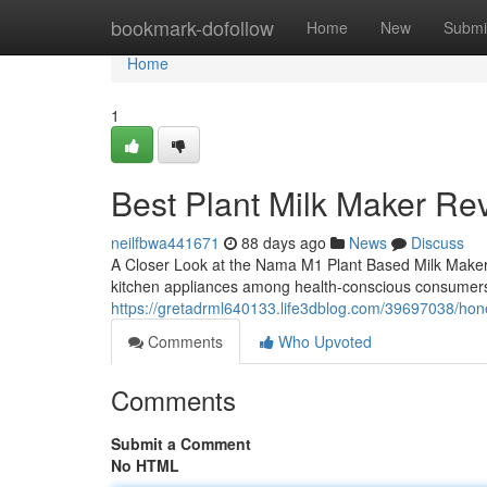
Home
bookmark-dofollow
Home
New
Submi
Home
1
Best Plant Milk Maker Re
neilfbwa441671
88 days ago
News
Discuss
A Closer Look at the Nama M1 Plant Based Milk Make
kitchen appliances among health-conscious consumers
https://gretadrml640133.life3dblog.com/39697038/ho
Comments
Who Upvoted
Comments
Submit a Comment
No HTML