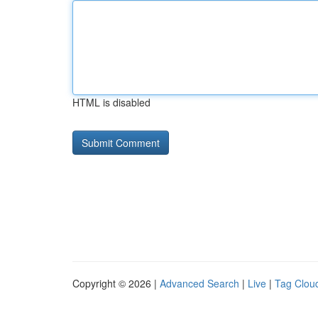
HTML is disabled
Copyright © 2026 |
Advanced Search
|
Live
|
Tag Clou