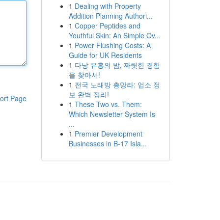
1
Dealing with Property
Addition Planning Authori...
1
Copper Peptides and
Youthful Skin: An Simple Ov...
1
Power Flushing Costs: A
Guide for UK Residents
1
다낭 유흥의 밤, 짜릿한 경험
을 찾아서!
1
전국 노래방 총망라: 업소 정
보 완벽 정리!
ort Page
1
These Two vs. Them:
Which Newsletter System Is
...
1
Premier Development
Businesses in B-17 Isla...