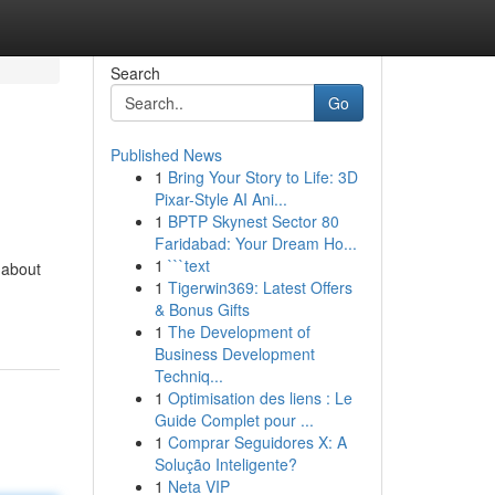
Search
Go
Published News
1
Bring Your Story to Life: 3D
Pixar-Style AI Ani...
1
BPTP Skynest Sector 80
Faridabad: Your Dream Ho...
1
```text
-about
1
Tigerwin369: Latest Offers
& Bonus Gifts
1
The Development of
Business Development
Techniq...
1
Optimisation des liens : Le
Guide Complet pour ...
1
Comprar Seguidores X: A
Solução Inteligente?
1
Neta VIP