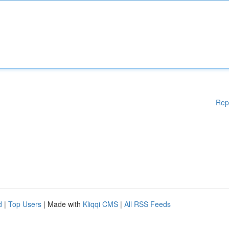
Rep
d
|
Top Users
| Made with
Kliqqi CMS
|
All RSS Feeds