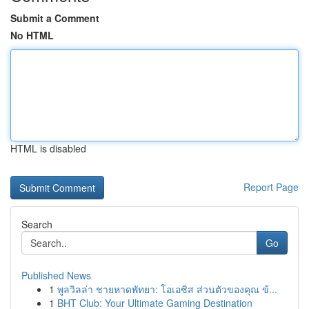
Submit a Comment
No HTML
HTML is disabled
Report Page
Search
Go
Published News
1
พูลวิลล่า ชายหาดพัทยา: โอเอซิส ส่วนตัวของคุณ ข้...
1
BHT Club: Your Ultimate Gaming Destination