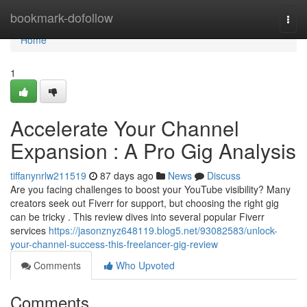
Home
bookmark-dofollow
Togg
navi
Home
1
Accelerate Your Channel
Expansion : A Pro Gig Analysis
tiffanynrlw211519
87 days ago
News
Discuss
Are you facing challenges to boost your YouTube visibility? Many
creators seek out Fiverr for support, but choosing the right gig
can be tricky . This review dives into several popular Fiverr
services
https://jasonznyz648119.blog5.net/93082583/unlock-
your-channel-success-this-freelancer-gig-review
Comments
Who Upvoted
Comments