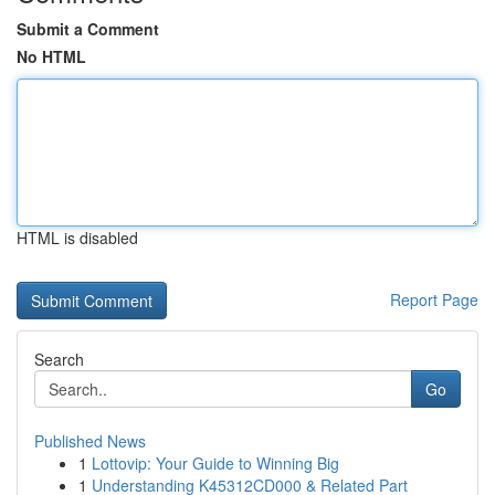
Submit a Comment
No HTML
HTML is disabled
Report Page
Search
Go
Published News
1
Lottovip: Your Guide to Winning Big
1
Understanding K45312CD000 & Related Part