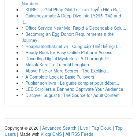
Numbers
1
KUBET – Giải Pháp Giải Trí Trực Tuyến Hiện Đại,...
1
Galcanezumab: A Deep Dive into LY2951742 and
it...
1
Office Service Near Me: Rapid & Dependable Solu...
1
Becoming an Egg Donor: Requirements & the
Journey
1
Hoaphatnoithat.net.vn - Cung cấp Thiết kế nội t...
1
Ready Book for Easy Online Platform Access
1
Decoding Digital Mysteries : A Thorough Di...
1
Masuk Kerajitu: Tutorial Lengkap
1
Above Five or More Scores : The Exciting ...
1
A Complete Look to Basic Pullovers
1
Publier son livre : Le guide complet pour début...
1
LED Scrollers & Banners: Captivate Your Audience
1
Discover Sugus18: The Source for Adult Content
Copyright © 2026 |
Advanced Search
|
Live
|
Tag Cloud
|
Top
Users
| Made with
Kliqqi CMS
|
All RSS Feeds