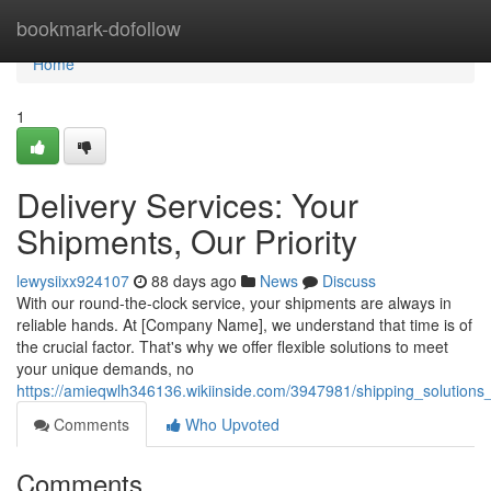
Home
bookmark-dofollow
Home
1
Delivery Services: Your
Shipments, Our Priority
lewysiixx924107
88 days ago
News
Discuss
With our round-the-clock service, your shipments are always in
reliable hands. At [Company Name], we understand that time is of
the crucial factor. That's why we offer flexible solutions to meet
your unique demands, no
https://amieqwlh346136.wikiinside.com/3947981/shipping_solutions
Comments
Who Upvoted
Comments