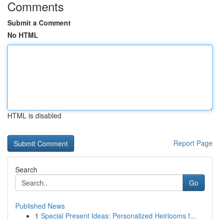
Comments
Submit a Comment
No HTML
HTML is disabled
Report Page
Search
Go
Published News
1
Special Present Ideas: Personalized Heirlooms f...