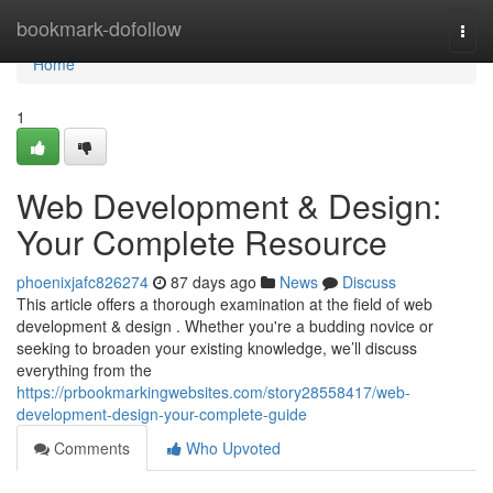
Home
bookmark-dofollow
Togg
navi
Home
1
Web Development & Design:
Your Complete Resource
phoenixjafc826274
87 days ago
News
Discuss
This article offers a thorough examination at the field of web
development & design . Whether you're a budding novice or
seeking to broaden your existing knowledge, we’ll discuss
everything from the
https://prbookmarkingwebsites.com/story28558417/web-
development-design-your-complete-guide
Comments
Who Upvoted