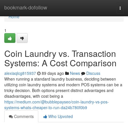
Home
bookmark-dofollow
Togg
navi
Home
1
Coin Laundry vs. Transaction
Systems: A Cost Comparison
alexiaqlcg815937
89 days ago
News
Discuss
When running a standard laundry business, deciding between
utilizing coin laundry systems and modern POS systems can be a
tricky decision. Both options present distinct advantages and
disadvantages, with cost being a
https://medium.com/@bubblepayseo/coin-laundry-vs-pos-
systems-whats-cheaper-to-run-da24b780f0b9
Comments
Who Upvoted