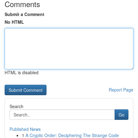
Comments
Submit a Comment
No HTML
HTML is disabled
Report Page
Search
Go
Published News
1
A Cryptic Order: Deciphering The Strange Code