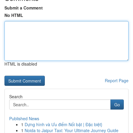
Submit a Comment
No HTML
HTML is disabled
Report Page
Search
Go
Published News
1
Dựng hình và Ưu điểm Nổi bật | Đặc biệt}
1
Noida to Jaipur Taxi: Your Ultimate Journey Guide