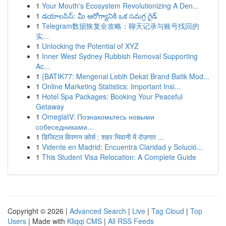
1
Your Mouth's Ecosystem Revolutionizing A Den...
1
డయాలసిస్: మీ ఆరోగ్యానికి ఒక సమగ్ర గైడ్
1
Telegram数据恢复全攻略：聊天记录与账号找回的
实...
1
Unlocking the Potential of XYZ
1
Inner West Sydney Rubbish Removal Supporting
Ac...
1
{BATIK77: Mengenal Lebih Dekat Brand Batik Mod...
1
Online Marketing Statistics: Important Insi...
1
Hotel Spa Packages: Booking Your Peaceful
Getaway
1
OmeglatV: Познакомьтесь новыми
собеседниками...
1
डिजिटल विपणन कोर्स : शहर भिवानी में रोज़गार ...
1
Vidente en Madrid: Encuentra Claridad y Solució...
1
This Student Visa Relocation: A Complete Guide
Copyright © 2026 |
Advanced Search
|
Live
|
Tag Cloud
|
Top
Users
| Made with
Kliqqi CMS
|
All RSS Feeds