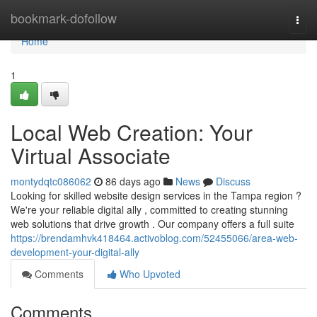
Home
bookmark-dofollow
Togg
navi
Home
1
Local Web Creation: Your
Virtual Associate
montydqtc086062
86 days ago
News
Discuss
Looking for skilled website design services in the Tampa region ?
We're your reliable digital ally , committed to creating stunning
web solutions that drive growth . Our company offers a full suite
https://brendamhvk418464.activoblog.com/52455066/area-web-
development-your-digital-ally
Comments
Who Upvoted
Comments