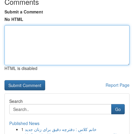
Comments
Submit a Comment
No HTML
HTML is disabled
Report Page
Search
Go
Published News
1
خانم کلاس : دفترچه دقیق برای زنان جدید