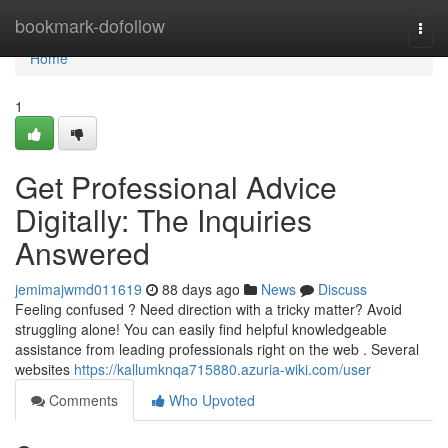
Home
bookmark-dofollow
Togg
navi
Home
1
Get Professional Advice
Digitally: The Inquiries
Answered
jemimajwmd011619
88 days ago
News
Discuss
Feeling confused ? Need direction with a tricky matter? Avoid
struggling alone! You can easily find helpful knowledgeable
assistance from leading professionals right on the web . Several
websites
https://kallumknqa715880.azuria-wiki.com/user
Comments
Who Upvoted