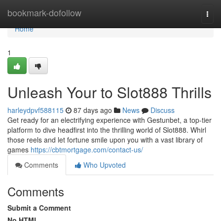
Home
bookmark-dofollow
Togg
navi
Home
1
Unleash Your to Slot888 Thrills
harleydpvf588115
87 days ago
News
Discuss
Get ready for an electrifying experience with Gestunbet, a top-tier
platform to dive headfirst into the thrilling world of Slot888. Whirl
those reels and let fortune smile upon you with a vast library of
games
https://cbtmortgage.com/contact-us/
Comments
Who Upvoted
Comments
Submit a Comment
No HTML