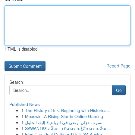
HTML is disabled
Report Page
Search
Go
Published News
1
The History of Ink: Beginning with Historica...
1
Mexswin: A Rising Star in Online Gaming
1
تسرب خزان أرضي في الرياض؟ إليك الحلول!
1
SAWAN168 สล็อต : เปิด ความรู้สึก ความตื่นเ...
1
Find The Ideal Outboard Unit: SA Austra...