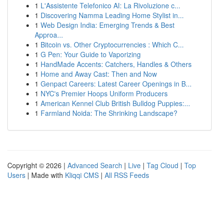
1
L'Assistente Telefonico AI: La Rivoluzione c...
1
Discovering Namma Leading Home Stylist in...
1
Web Design India: Emerging Trends & Best
Approa...
1
Bitcoin vs. Other Cryptocurrencies : Which C...
1
G Pen: Your Guide to Vaporizing
1
HandMade Accents: Catchers, Handles & Others
1
Home and Away Cast: Then and Now
1
Genpact Careers: Latest Career Openings in B...
1
NYC's Premier Hoops Uniform Producers
1
American Kennel Club British Bulldog Puppies:...
1
Farmland Noida: The Shrinking Landscape?
Copyright © 2026 |
Advanced Search
|
Live
|
Tag Cloud
|
Top
Users
| Made with
Kliqqi CMS
|
All RSS Feeds