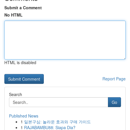
Submit a Comment
No HTML
HTML is disabled
Report Page
Search
Go
Published News
1
일본구심: 놀라운 효과와 구매 가이드
1
RAJABAMBU88: Siapa Dia?