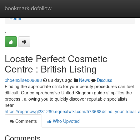
Home
bookmark-dofollow
Home
1
Locate Perfect Cosmetic
Centre : British Listing
phoenixllse009688
88 days ago
News
Discuss
Finding the appropriate clinic for your beauty procedures can feel
difficult. Our comprehensive United Kingdom guide simplifies the
process , allowing you to quickly discover reputable specialists
near
https://reganpwgl231260.eqnextwiki.com/5736684/find_your_ideal_a
Comments
Who Upvoted
Comments