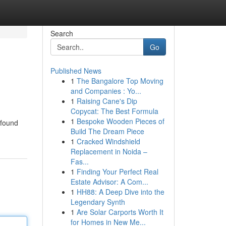
Search
Go
Published News
1
The Bangalore Top Moving
and Companies : Yo...
1
Raising Cane's Dip
Copycat: The Best Formula
1
Bespoke Wooden Pieces of
 found
Build The Dream Piece
1
Cracked Windshield
Replacement in Noida –
Fas...
1
Finding Your Perfect Real
Estate Advisor: A Com...
1
HH88: A Deep Dive into the
Legendary Synth
1
Are Solar Carports Worth It
for Homes in New Me...