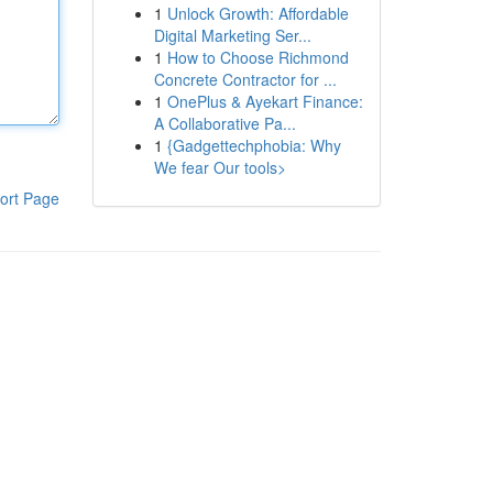
1
Unlock Growth: Affordable
Digital Marketing Ser...
1
How to Choose Richmond
Concrete Contractor for ...
1
OnePlus & Ayekart Finance:
A Collaborative Pa...
1
{Gadgettechphobia: Why
We fear Our tools>
ort Page