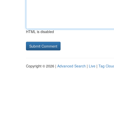
HTML is disabled
Copyright © 2026 |
Advanced Search
|
Live
|
Tag Clou