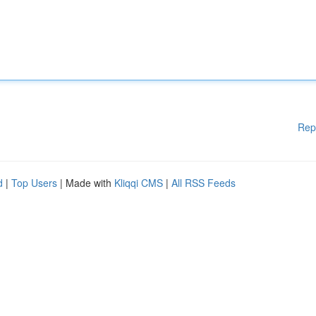
Rep
d
|
Top Users
| Made with
Kliqqi CMS
|
All RSS Feeds