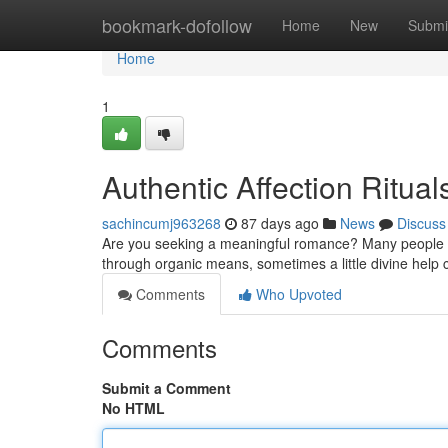
Home
bookmark-dofollow
Home
New
Submi
Home
1
Authentic Affection Ritual
sachincumj963268
87 days ago
News
Discuss
Are you seeking a meaningful romance? Many people in t
through organic means, sometimes a little divine hel
Comments
Who Upvoted
Comments
Submit a Comment
No HTML