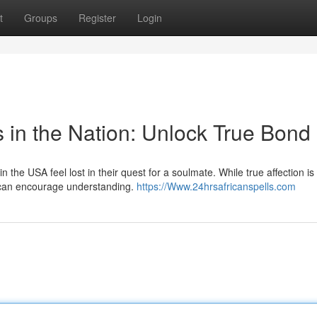
t
Groups
Register
Login
s in the Nation: Unlock True Bond
he USA feel lost in their quest for a soulmate. While true affection is
p can encourage understanding.
https://Www.24hrsafricanspells.com