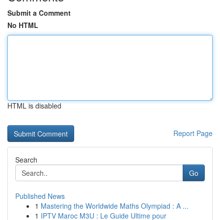
Submit a Comment
No HTML
HTML is disabled
Report Page
Search
Go
Published News
1
Mastering the Worldwide Maths Olympiad : A ...
1
IPTV Maroc M3U : Le Guide Ultime pour