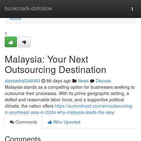
Home
bookmark-dofollow
Togg
navi
Home
1
Malaysia: Your Next
Outsourcing Destination
alyssadrqf246993
86 days ago
News
Discuss
Malaysia stands as a compelling option for businesses seeking to
outsource their processes. With its prime geographic setting, a
skilled and reasonable labor force, and a supportive political
climate, the nation offers
https://summitnext.com/en/outsourcing-
in-southeast-asia-in-2024-why-malaysia-leads-the-way/
Comments
Who Upvoted
Comments