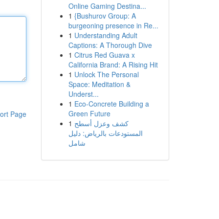
Online Gaming Destina...
1
{Bushurov Group: A
burgeoning presence in Re...
1
Understanding Adult
Captions: A Thorough Dive
1
Citrus Red Guava x
California Brand: A Rising Hit
1
Unlock The Personal
Space: Meditation &
Underst...
1
Eco-Concrete Building a
Green Future
ort Page
1
كشف وعزل أسطح
المستودعات بالرياض: دليل
شامل