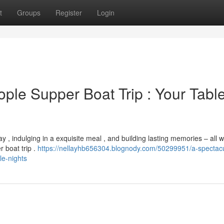
t
Groups
Register
Login
ple Supper Boat Trip : Your Table
 , indulging in a exquisite meal , and building lasting memories – all w
 boat trip .
https://nellayhb656304.blognody.com/50299951/a-spectacu
le-nights