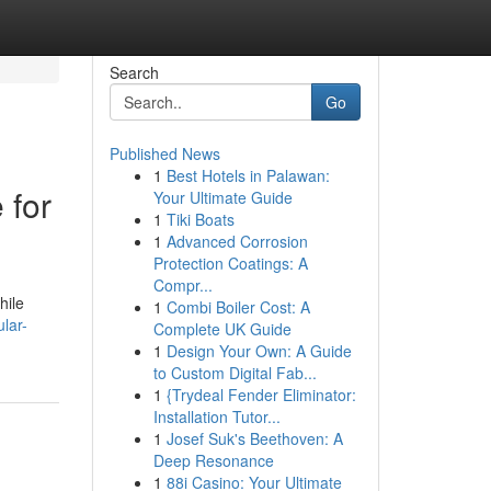
Search
Go
Published News
1
Best Hotels in Palawan:
 for
Your Ultimate Guide
1
Tiki Boats
1
Advanced Corrosion
Protection Coatings: A
Compr...
hile
1
Combi Boiler Cost: A
lar-
Complete UK Guide
1
Design Your Own: A Guide
to Custom Digital Fab...
1
{Trydeal Fender Eliminator:
Installation Tutor...
1
Josef Suk's Beethoven: A
Deep Resonance
1
88i Casino: Your Ultimate