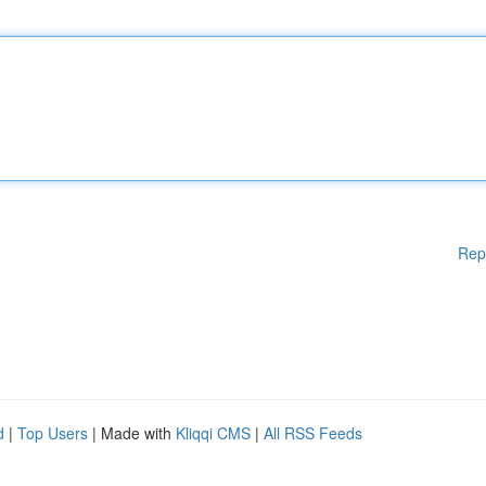
Rep
d
|
Top Users
| Made with
Kliqqi CMS
|
All RSS Feeds