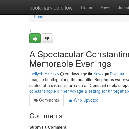
Home
bookmark-dofollow
Home
New
Submi
Home
1
A Spectacular Constantino
Memorable Evenings
mollyphil517775
88 days ago
News
Discuss
Imagine floating along the beautiful Bosphorus waterway
seated at a exclusive area on an Constantinople supper
constantinople-dinner-voyage-a-setting-for-unforgettab
Comments
Who Upvoted
Comments
Submit a Comment