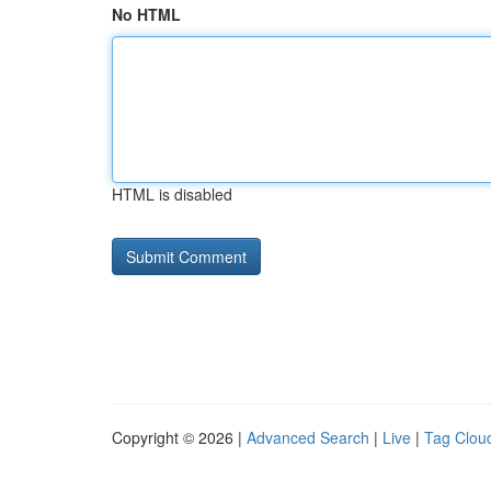
No HTML
HTML is disabled
Copyright © 2026 |
Advanced Search
|
Live
|
Tag Clou