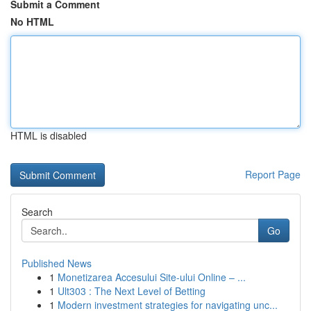
Submit a Comment
No HTML
HTML is disabled
Report Page
Search
Go
Published News
1
Monetizarea Accesului Site-ului Online – ...
1
Ult303 : The Next Level of Betting
1
Modern investment strategies for navigating unc...