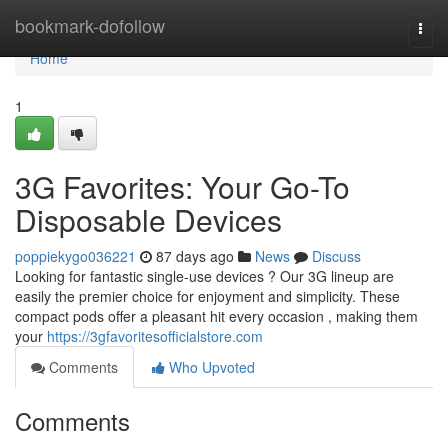
Home
bookmark-dofollow
Togg
navi
Home
1
3G Favorites: Your Go-To
Disposable Devices
poppiekygo036221
87 days ago
News
Discuss
Looking for fantastic single-use devices ? Our 3G lineup are
easily the premier choice for enjoyment and simplicity. These
compact pods offer a pleasant hit every occasion , making them
your
https://3gfavoritesofficialstore.com
Comments
Who Upvoted
Comments