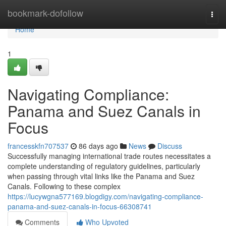
Home
bookmark-dofollow
Togg
navi
Home
1
Navigating Compliance:
Panama and Suez Canals in
Focus
francesskfn707537
86 days ago
News
Discuss
Successfully managing international trade routes necessitates a
complete understanding of regulatory guidelines, particularly
when passing through vital links like the Panama and Suez
Canals. Following to these complex
https://lucywgna577169.blogdigy.com/navigating-compliance-
panama-and-suez-canals-in-focus-66308741
Comments
Who Upvoted