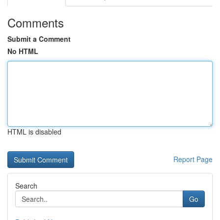
Comments
Submit a Comment
No HTML
HTML is disabled
Report Page
Search
Go