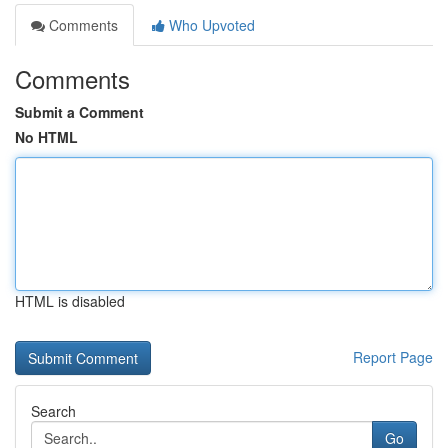
Comments
Who Upvoted
Comments
Submit a Comment
No HTML
HTML is disabled
Report Page
Search
Go