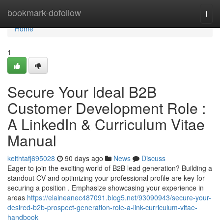
Home
bookmark-dofollow
Togg
navi
Home
1
Secure Your Ideal B2B
Customer Development Role :
A LinkedIn & Curriculum Vitae
Manual
keithtafj695028
90 days ago
News
Discuss
Eager to join the exciting world of B2B lead generation? Building a
standout CV and optimizing your professional profile are key for
securing a position . Emphasize showcasing your experience in
areas
https://elaineanec487091.blog5.net/93090943/secure-your-
desired-b2b-prospect-generation-role-a-link-curriculum-vitae-
handbook