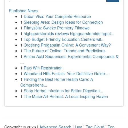
Published News
1
Dubai Visa: Your Complete Resource
1
Sleeping Area: Design Ideas for Connection
1
Filmyz8la: Świeże Premiery Filmowe
1
highgearsteroids reviews highgearsteroids reput...
1
Top Budget-Friendly Education Centers wit...
1
Ordering Pregabalin Online: A Convenient Way?
1
The Future of Online: Trends and Predictions
1
Amino Acid Sequences, Experimental Compounds &
...
1
Raxi Win Registration
1
Woodland Hills Facials: Your Definitive Guide ...
1
Finding the Best Home Health Care: A
Comprehens...
1
Shop Herbal Infusions for Better Digestion...
1
The Muse Art Retreat: A Local Inspiring Haven
Copyright © 2026 |
Advanced Search
|
Live
|
Tag Cloud
|
Top