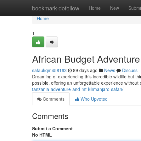
Home
bookmark-dofollow
Home
New
Submi
Home
1
African Budget Adventure
safaukqm458163
89 days ago
News
Discuss
Dreaming of experiencing this incredible wildlife but th
possible, offering an unforgettable experience without
tanzania-adventure-and-mt-kilimanjaro-safari/
Comments
Who Upvoted
Comments
Submit a Comment
No HTML