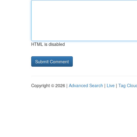
HTML is disabled
Copyright © 2026 |
Advanced Search
|
Live
|
Tag Clou