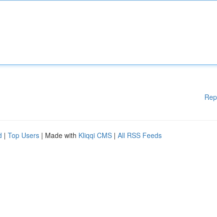
Rep
d
|
Top Users
| Made with
Kliqqi CMS
|
All RSS Feeds