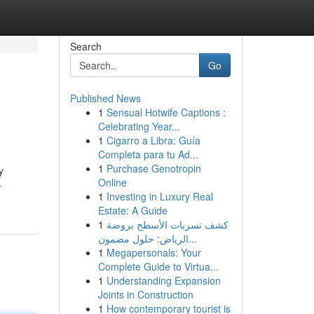
Search
Go
Published News
1
Sensual Hotwife Captions :
Celebrating Year...
1
Cigarro a Libra: Guía
Completa para tu Ad...
1
Purchase Genotropin
y
Online
-
1
Investing in Luxury Real
Estate: A Guide
1
كشف تسربات الأسطح بروضة
الرياض: حلول مضمون...
1
Megapersonals: Your
Complete Guide to Virtua...
1
Understanding Expansion
Joints in Construction
1
How contemporary tourist is