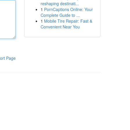
reshaping destinati...
1
PornCaptions Online: Your
Complete Guide to ...
1
Mobile Tire Repair: Fast &
Convenient Near You
ort Page