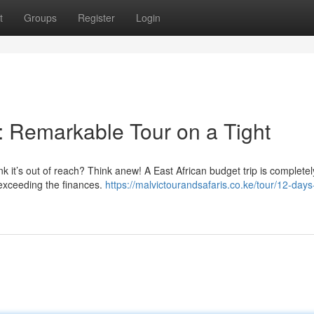
t
Groups
Register
Login
: Remarkable Tour on a Tight
ink it’s out of reach? Think anew! A East African budget trip is completel
 exceeding the finances.
https://malvictourandsafaris.co.ke/tour/12-days