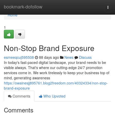
Home
bookmark-dofollow
Togg
navi
Home
1
Non-Stop Brand Exposure
esmeeqcuj595508
88 days ago
News
Discuss
In today's fast-paced digital landscape, your brand needs to be
visible always. That's where our cutting-edge 24/7 promotion
services come in. We work tirelessly to keep your business top of
mind, generating awareness
https://owainesjj895761.blog2freedom.com/40324334/non-stop-
brand-exposure
Comments
Who Upvoted
Comments