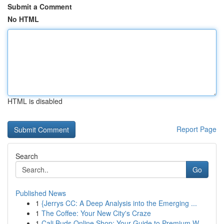
Submit a Comment
No HTML
HTML is disabled
Report Page
Search
Go
Published News
1
{Jerrys CC: A Deep Analysis into the Emerging ...
1
The Coffee: Your New City's Craze
1
Cali Buds Online Shop: Your Guide to Premium W...