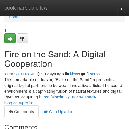
Home
bookmark-dofollow
Togg
navi
Home
1
Fire on the Sand: A Digital
Cooperation
sairahzku018640
90 days ago
News
Discuss
This remarkable endeavor, “Blaze on the Sand,” represents a
original Digital partnership between innovative artists. The sound
environment is a captivating fusion of natural textures and digital
rhythms, conjuring
https://albiekmky106444.snack-
blog.com/profile
Comments
Who Upvoted
Comments