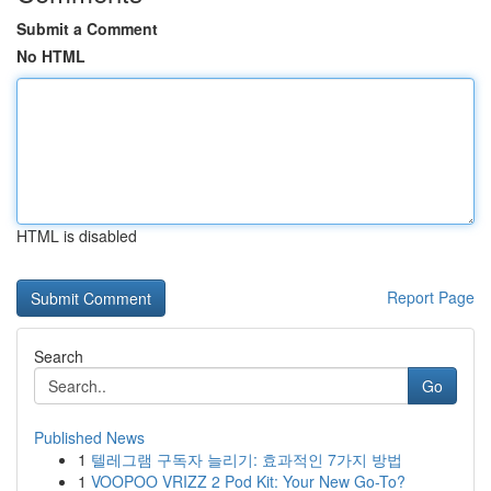
Submit a Comment
No HTML
HTML is disabled
Report Page
Search
Go
Published News
1
텔레그램 구독자 늘리기: 효과적인 7가지 방법
1
VOOPOO VRIZZ 2 Pod Kit: Your New Go-To?