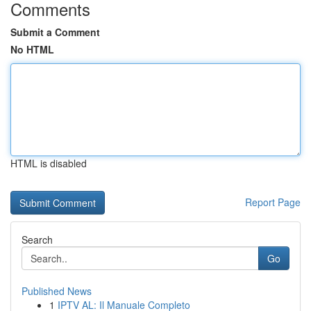
Comments
Submit a Comment
No HTML
HTML is disabled
Report Page
Search
Go
Published News
1
IPTV AL: Il Manuale Completo