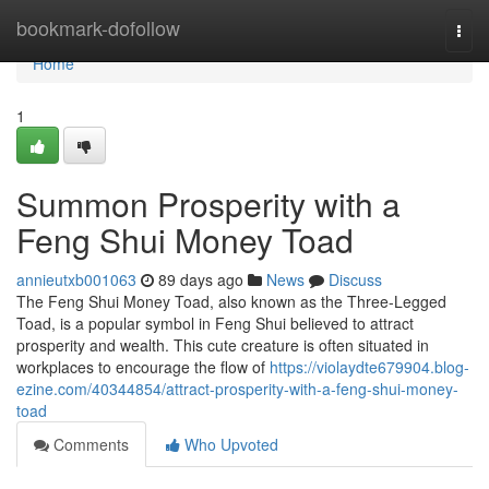
Home
bookmark-dofollow
Togg
navi
Home
1
Summon Prosperity with a
Feng Shui Money Toad
annieutxb001063
89 days ago
News
Discuss
The Feng Shui Money Toad, also known as the Three-Legged
Toad, is a popular symbol in Feng Shui believed to attract
prosperity and wealth. This cute creature is often situated in
workplaces to encourage the flow of
https://violaydte679904.blog-
ezine.com/40344854/attract-prosperity-with-a-feng-shui-money-
toad
Comments
Who Upvoted