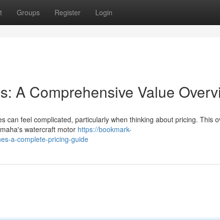
t
Groups
Register
Login
s: A Comprehensive Value Overv
 can feel complicated, particularly when thinking about pricing. This 
Yamaha's watercraft motor
https://bookmark-
es-a-complete-pricing-guide