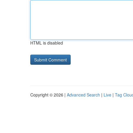
HTML is disabled
Copyright © 2026 |
Advanced Search
|
Live
|
Tag Clou