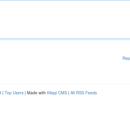
Rep
d
|
Top Users
| Made with
Kliqqi CMS
|
All RSS Feeds