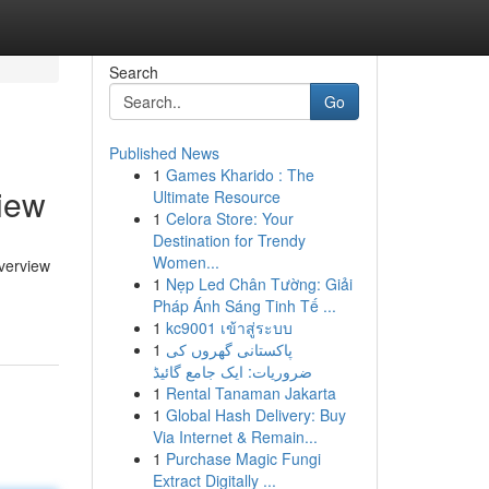
Search
Go
Published News
1
Games Kharido : The
iew
Ultimate Resource
1
Celora Store: Your
Destination for Trendy
Women...
overview
1
Nẹp Led Chân Tường: Giải
Pháp Ánh Sáng Tinh Tế ...
1
kc9001 เข้าสู่ระบบ
1
پاکستانی گھروں کی
ضروریات: ایک جامع گائیڈ
1
Rental Tanaman Jakarta
1
Global Hash Delivery: Buy
Via Internet & Remain...
1
Purchase Magic Fungi
Extract Digitally ...