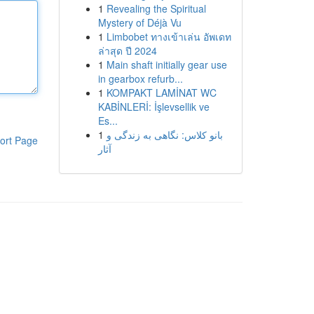
1
Revealing the Spiritual
Mystery of Déjà Vu
1
Limbobet ทางเข้าเล่น อัพเดท
ล่าสุด ปี 2024
1
Main shaft initially gear use
in gearbox refurb...
1
KOMPAKT LAMİNAT WC
KABİNLERİ: İşlevsellik ve
Es...
1
بانو کلاس: نگاهی به زندگی و
ort Page
آثار