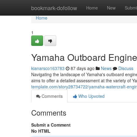
Home
bookmark-dofollow
Home
New
Submi
Home
1
Yamaha Outboard Engine
kianarsco163783
87 days ago
News
Discuss
Navigating the landscape of Yamaha's outboard engines
aims to offer a detailed assessment at the variety of 
template.com/story28734722/yamaha-watercraft-engin
Comments
Who Upvoted
Comments
Submit a Comment
No HTML