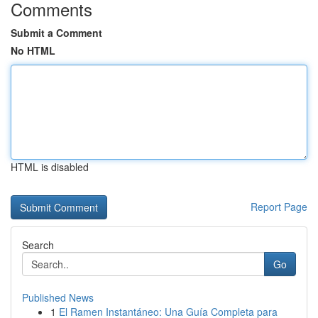
Comments
Submit a Comment
No HTML
HTML is disabled
Report Page
Search
Go
Published News
1
El Ramen Instantáneo: Una Guía Completa para