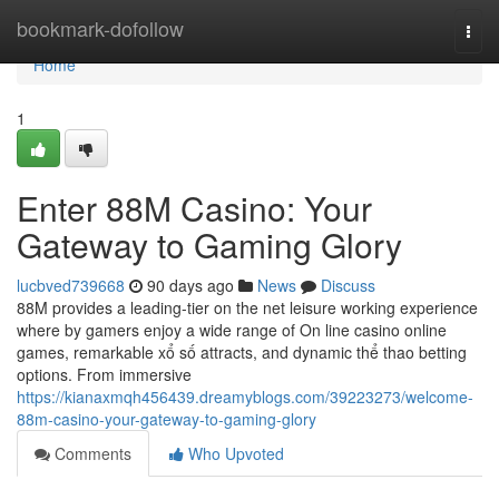
Home
bookmark-dofollow
Togg
navi
Home
1
Enter 88M Casino: Your
Gateway to Gaming Glory
lucbved739668
90 days ago
News
Discuss
88M provides a leading-tier on the net leisure working experience
where by gamers enjoy a wide range of On line casino online
games, remarkable xổ số attracts, and dynamic thể thao betting
options. From immersive
https://kianaxmqh456439.dreamyblogs.com/39223273/welcome-
88m-casino-your-gateway-to-gaming-glory
Comments
Who Upvoted