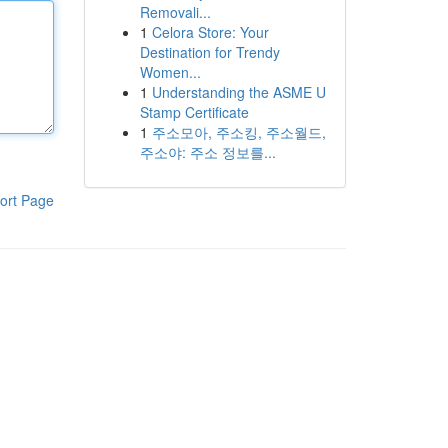
Removali...
1
Celora Store: Your
Destination for Trendy
Women...
1
Understanding the ASME U
Stamp Certificate
1
주소모아, 주소킹, 주소월드,
주소야: 주소 정보를...
ort Page