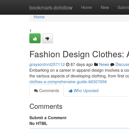
Home
bookmark-dofollow
Home
New
Submi
Home
1
Fashion Design Clothes:
graysontnnt257112
87 days ago
News
Discus
Embarking on a career in apparel design involves a comb
the various aspects of developing clothing, from first c
clothes-a-comprehensive-guide-66307656
Comments
Who Upvoted
Comments
Submit a Comment
No HTML