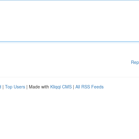
Rep
d
|
Top Users
| Made with
Kliqqi CMS
|
All RSS Feeds