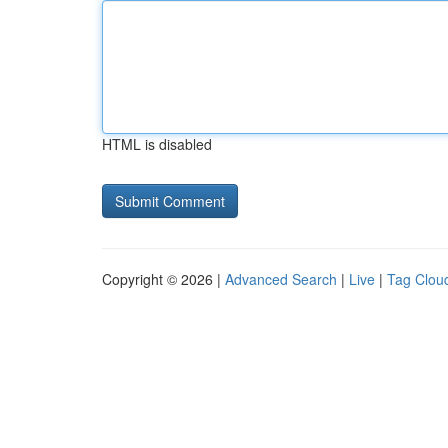
HTML is disabled
Copyright © 2026 |
Advanced Search
|
Live
|
Tag Clou