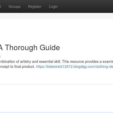
t
Groups
Register
Login
 A Thorough Guide
s
ination of artistry and essential skill. This resource provides a exami
oncept to final product.
https://blakeiret212572.blogdigy.com/clothing-d