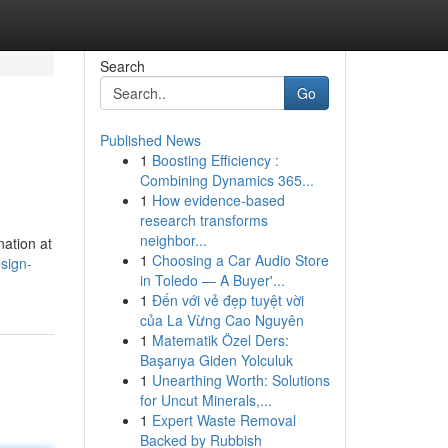
Search
Go
Published News
1
Boosting Efficiency :
Combining Dynamics 365...
1
How evidence-based
research transforms
neighbor...
nation at
1
Choosing a Car Audio Store
esign-
in Toledo — A Buyer'...
1
Đến với vẻ đẹp tuyệt vời
của La Vừng Cao Nguyên
1
Matematik Özel Ders:
Başarıya Giden Yolculuk
1
Unearthing Worth: Solutions
for Uncut Minerals,...
1
Expert Waste Removal
Backed by Rubbish