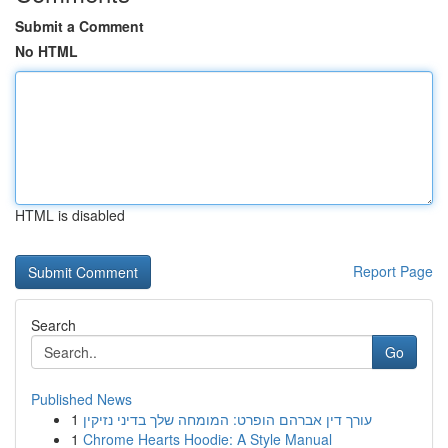
Submit a Comment
No HTML
HTML is disabled
Report Page
Search
Go
Published News
1
עורך דין אברהם הופרט: המומחה שלך בדיני נזיקין
1
Chrome Hearts Hoodie: A Style Manual