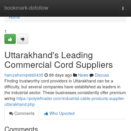
Home
bookmark-dofollow
Togg
navi
Home
1
Uttarakhand's Leading
Commercial Cord Suppliers
hamzahxmqv660435
88 days ago
News
Discuss
Finding trustworthy cord providers in Uttarakhand can be a
difficulty, but several companies have established as leaders in
the industrial sector. These businesses consistently offer premium
wiring
https://polyteftrader.com/industrial-cable-products-supplier-
uttarakhand.php
Comments
Who Upvoted
Comments