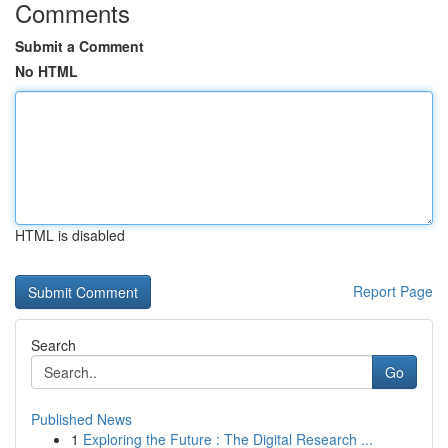
Comments
Submit a Comment
No HTML
HTML is disabled
Report Page
Search
Go
Published News
1
Exploring the Future : The Digital Research ...