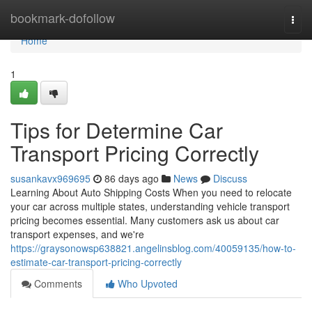
Home
bookmark-dofollow
Togg
navi
Home
1
Tips for Determine Car
Transport Pricing Correctly
susankavx969695
86 days ago
News
Discuss
Learning About Auto Shipping Costs When you need to relocate
your car across multiple states, understanding vehicle transport
pricing becomes essential. Many customers ask us about car
transport expenses, and we're
https://graysonowsp638821.angelinsblog.com/40059135/how-to-
estimate-car-transport-pricing-correctly
Comments
Who Upvoted