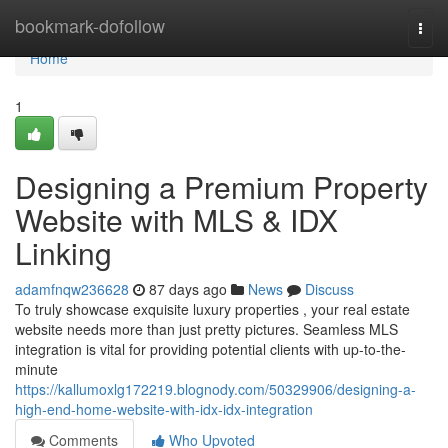
Home
bookmark-dofollow
Togg
navi
Home
1
Designing a Premium Property
Website with MLS & IDX
Linking
adamfnqw236628
87 days ago
News
Discuss
To truly showcase exquisite luxury properties , your real estate
website needs more than just pretty pictures. Seamless MLS
integration is vital for providing potential clients with up-to-the-
minute
https://kallumoxlg172219.blognody.com/50329906/designing-a-
high-end-home-website-with-idx-idx-integration
Comments
Who Upvoted