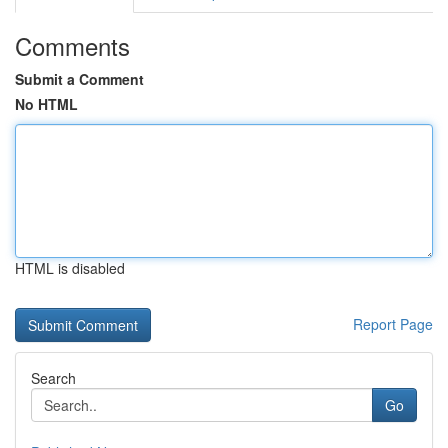
Comments
Submit a Comment
No HTML
HTML is disabled
Report Page
Search
Go