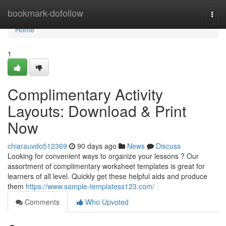
Home
bookmark-dofollow
Togg
navi
Home
1
Complimentary Activity
Layouts: Download & Print
Now
chiarauvdo512369
90 days ago
News
Discuss
Looking for convenient ways to organize your lessons ? Our
assortment of complimentary worksheet templates is great for
learners of all level. Quickly get these helpful aids and produce
them
https://www.sample-templatess123.com/
Comments
Who Upvoted