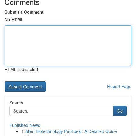
Comments
Submit a Comment
No HTML
HTML is disabled
Report Page
Search
Go
Published News
1
Allen Biotechnology Peptides : A Detailed Guide