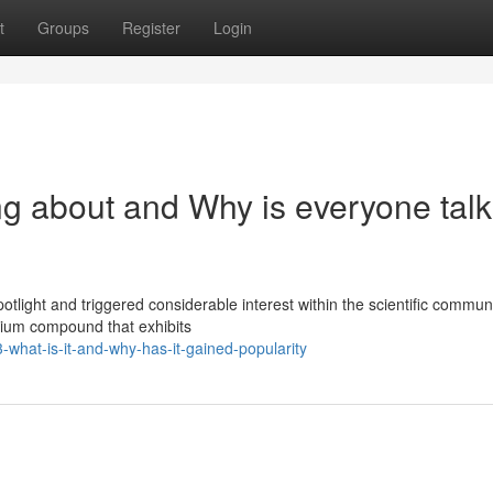
t
Groups
Register
Login
ng about and Why is everyone talk
light and triggered considerable interest within the scientific commun
dium compound that exhibits
what-is-it-and-why-has-it-gained-popularity