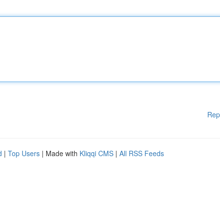
Rep
d
|
Top Users
| Made with
Kliqqi CMS
|
All RSS Feeds