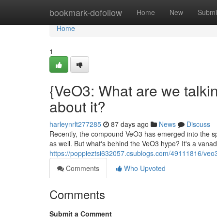
Home
bookmark-dofollow
Home
New
Submi
Home
1
{VeO3: What are we talki
about it?
harleynrlt277285
87 days ago
News
Discuss
Recently, the compound VeO3 has emerged into the spot
as well. But what's behind the VeO3 hype? It's a vana
https://poppieztsi632057.csublogs.com/49111816/veo3-
Comments
Who Upvoted
Comments
Submit a Comment