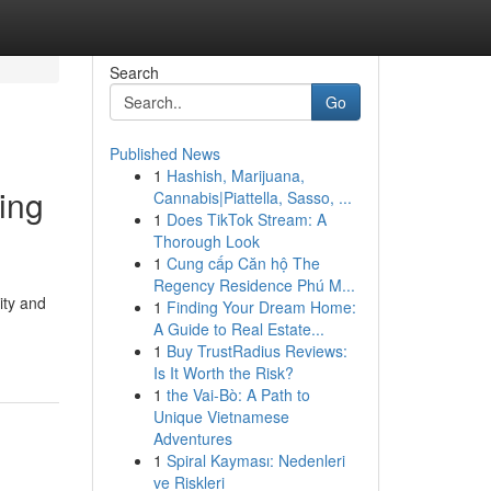
Search
Go
Published News
1
Hashish, Marijuana,
ing
Cannabis|Piattella, Sasso, ...
1
Does TikTok Stream: A
Thorough Look
1
Cung cấp Căn hộ The
Regency Residence Phú M...
ity and
1
Finding Your Dream Home:
A Guide to Real Estate...
1
Buy TrustRadius Reviews:
Is It Worth the Risk?
1
the Vai-Bò: A Path to
Unique Vietnamese
Adventures
1
Spiral Kayması: Nedenleri
ve Riskleri