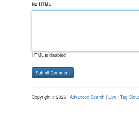
No HTML
HTML is disabled
Copyright © 2026 |
Advanced Search
|
Live
|
Tag Clou