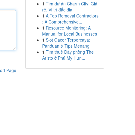
1
Tìm dự án Charm City: Giá
rẻ, Vị trí đắc địa
1
A Top Removal Contractors
: A Comprehensive...
1
Resource Monitoring: A
Manual for Local Businesses
1
Slot Gacor Terpercaya:
Panduan & Tips Menang
1
Tìm thuê Dãy phòng The
Aristo ở Phú Mỹ Hưn...
ort Page