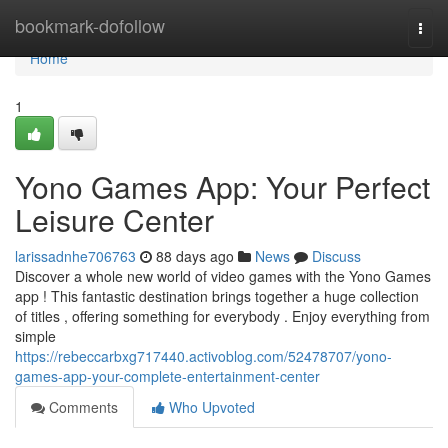
Home
bookmark-dofollow
Togg
navi
Home
1
Yono Games App: Your Perfect
Leisure Center
larissadnhe706763
88 days ago
News
Discuss
Discover a whole new world of video games with the Yono Games
app ! This fantastic destination brings together a huge collection
of titles , offering something for everybody . Enjoy everything from
simple
https://rebeccarbxg717440.activoblog.com/52478707/yono-
games-app-your-complete-entertainment-center
Comments
Who Upvoted