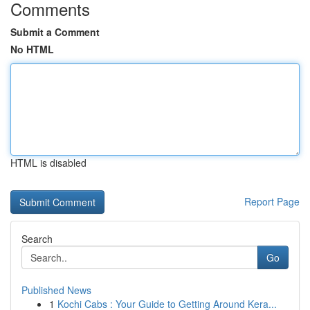
Comments
Submit a Comment
No HTML
HTML is disabled
Report Page
Search
Go
Published News
1
Kochi Cabs : Your Guide to Getting Around Kera...