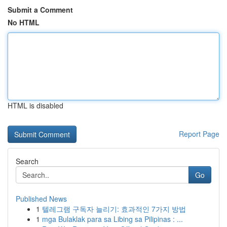
Submit a Comment
No HTML
HTML is disabled
Report Page
Search
Go
Published News
1
텔레그램 구독자 늘리기: 효과적인 7가지 방법
1
mga Bulaklak para sa Libing sa Pilipinas : ...