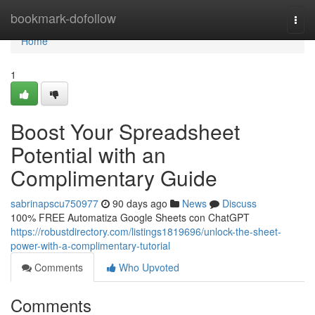
Home
bookmark-dofollow
Togg
navi
Home
1
Boost Your Spreadsheet
Potential with an
Complimentary Guide
sabrinapscu750977
90 days ago
News
Discuss
100% FREE Automatiza Google Sheets con ChatGPT
https://robustdirectory.com/listings1819696/unlock-the-sheet-
power-with-a-complimentary-tutorial
Comments
Who Upvoted
Comments