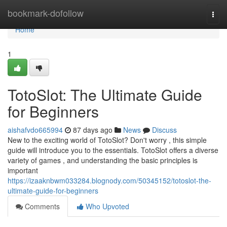
Home
bookmark-dofollow
Togg
navi
Home
1
TotoSlot: The Ultimate Guide
for Beginners
aishafvdo665994
87 days ago
News
Discuss
New to the exciting world of TotoSlot? Don't worry , this simple
guide will introduce you to the essentials. TotoSlot offers a diverse
variety of games , and understanding the basic principles is
important
https://izaaknbwm033284.blognody.com/50345152/totoslot-the-
ultimate-guide-for-beginners
Comments
Who Upvoted