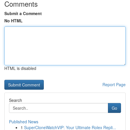
Comments
Submit a Comment
No HTML
HTML is disabled
Report Page
Search
Go
Published News
1
SuperCloneWatchVIP: Your Ultimate Rolex Repli...