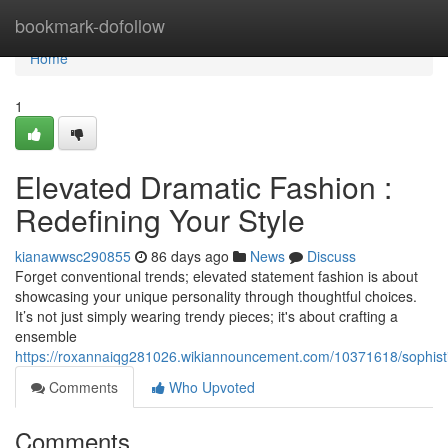
Home
bookmark-dofollow
Home
1
Elevated Dramatic Fashion :
Redefining Your Style
kianawwsc290855
86 days ago
News
Discuss
Forget conventional trends; elevated statement fashion is about
showcasing your unique personality through thoughtful choices.
It’s not just simply wearing trendy pieces; it's about crafting a
ensemble
https://roxannaiqg281026.wikiannouncement.com/10371618/sophisti
Comments
Who Upvoted
Comments