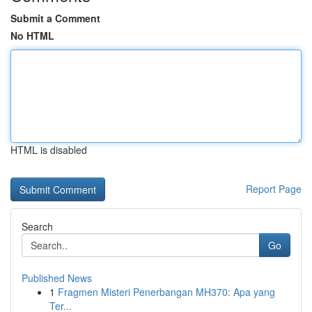
Submit a Comment
No HTML
HTML is disabled
Report Page
Search
Go
Published News
1
Fragmen Misteri Penerbangan MH370: Apa yang
Ter...