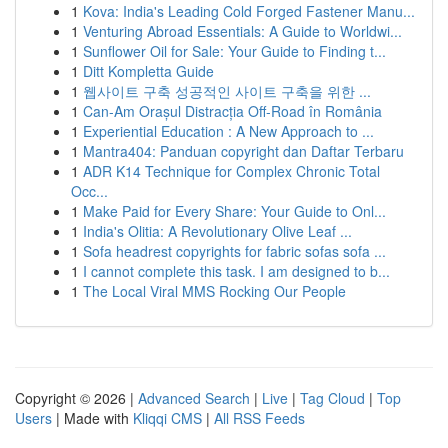
1
Kova: India's Leading Cold Forged Fastener Manu...
1
Venturing Abroad Essentials: A Guide to Worldwi...
1
Sunflower Oil for Sale: Your Guide to Finding t...
1
Ditt Kompletta Guide
1
웹사이트 구축 성공적인 사이트 구축을 위한 ...
1
Can-Am Orașul Distracția Off-Road în România
1
Experiential Education : A New Approach to ...
1
Mantra404: Panduan copyright dan Daftar Terbaru
1
ADR K14 Technique for Complex Chronic Total
Occ...
1
Make Paid for Every Share: Your Guide to Onl...
1
India's Olitia: A Revolutionary Olive Leaf ...
1
Sofa headrest copyrights for fabric sofas sofa ...
1
I cannot complete this task. I am designed to b...
1
The Local Viral MMS Rocking Our People
Copyright © 2026 |
Advanced Search
|
Live
|
Tag Cloud
|
Top
Users
| Made with
Kliqqi CMS
|
All RSS Feeds