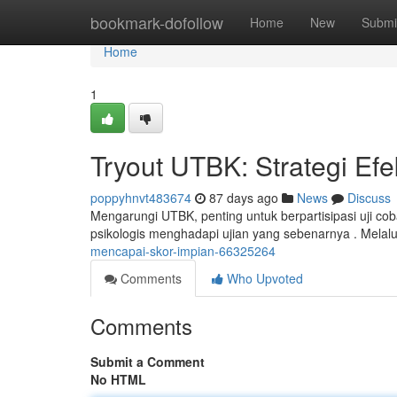
Home
bookmark-dofollow
Home
New
Submi
Home
1
Tryout UTBK: Strategi Efe
poppyhnvt483674
87 days ago
News
Discuss
Mengarungi UTBK, penting untuk berpartisipasi uji cob
psikologis menghadapi ujian yang sebenarnya . Melalu
mencapai-skor-impian-66325264
Comments
Who Upvoted
Comments
Submit a Comment
No HTML