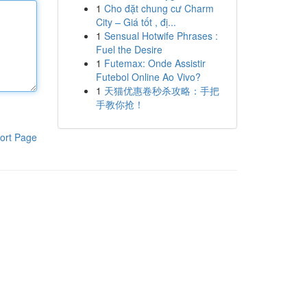
1
Cho đặt chung cư Charm
City – Giá tốt , đị...
1
Sensual Hotwife Phrases :
Fuel the Desire
1
Futemax: Onde Assistir
Futebol Online Ao Vivo?
1
天猫优惠卷秒杀攻略：手把
手教你抢！
ort Page