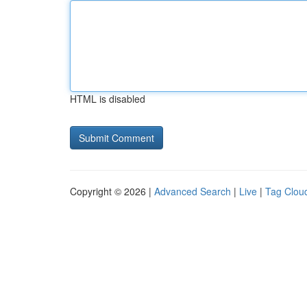
HTML is disabled
Copyright © 2026 |
Advanced Search
|
Live
|
Tag Clou