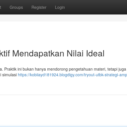
t
Groups
Register
Login
ktif Mendapatkan Nilai Ideal
a. Praktik ini bukan hanya mendorong pengetahuan materi, tetapi juga
i simulasi
https://kobiiayd181924.blogdigy.com/tryout-utbk-strategi-am