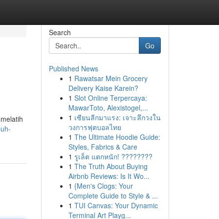
Search
Go
Published News
1
Rawatsar Mein Grocery
Delivery Kaise Karein?
1
Slot Online Terpercaya:
MawarToto, Alexistogel,...
1
เซียนลีกมาแรง: เจาะลึกวงใน
 melatih
วงการฟุตบอลไทย
puh-
1
The Ultimate Hoodie Guide:
Styles, Fabrics & Care
1
รูเล็ต แตกหนัก! ????????
1
The Truth About Buying
Airbnb Reviews: Is It Wo...
1
{Men's Clogs: Your
Complete Guide to Style & ...
1
TUI Canvas: Your Dynamic
Terminal Art Playg...