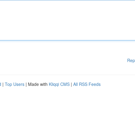
Rep
d
|
Top Users
| Made with
Kliqqi CMS
|
All RSS Feeds