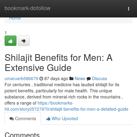
Home
bookmark-dofollow
Togg
navi
Home
1
Shilajit Benefits for Men: A
Extensive Guide
umaruerb586679
87 days ago
News
Discuss
For centuries , traditional medicine has lauded shilajit for its
potent benefits, particularly for male health. This unique
substance, derived from mineral-rich rocks in the mountains ,
offers a range of
https://bookmarks-
hit.com/story25727970/shilajit-benefits-for-men-a-detailed-guide
Comments
Who Upvoted
Comments