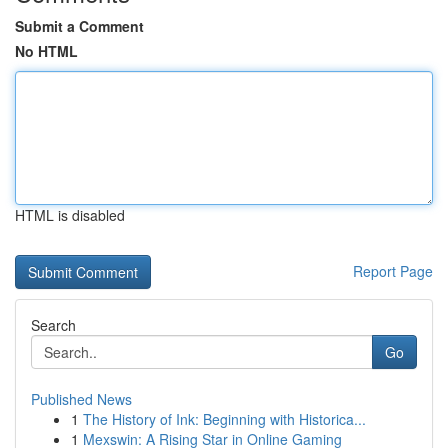
Submit a Comment
No HTML
HTML is disabled
Report Page
Search
Go
Published News
1
The History of Ink: Beginning with Historica...
1
Mexswin: A Rising Star in Online Gaming