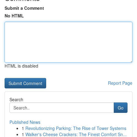
Submit a Comment
No HTML
HTML is disabled
Report Page
Search
Go
Published News
1
Revolutionizing Parking: The Rise of Tower Systems
1
Walker's Cheese Crackers: The Finest Comfort Sn...