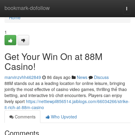
Home
bookmark-dofollow
Togg
navi
Home
1
Get Your Win On at 88M
Casino!
marvinzvhh462849
86 days ago
News
Discuss
88M stands out as a leading location for online leisure, bringing
jointly the most effective of casino video games, thrilling thể thao
betting, and interactive trò chơi encounters. Players can enjoy
lively sport
https://nettiewpil856514.jaiblogs.com/66034266/strike-
it-rich-at-88m-casino
Comments
Who Upvoted
Comments