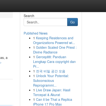
Search
Go
Published News
1
Keeping Residences and
Organizations Powered wi...
1
Golden Scaled One Priest :
Divine Radiance
1
Gercep88: Panduan
as, a
Lengkap Cara copyright dan
s-
Pr...
1
전국 비밀 공간 모음
1
Unlock Your Potential:
Subconscious
Reprogrammi...
1
Live Draw Japan: Hasil
Tercepat & Akurat
1
Can it be That a Replica
iPhone 17 Pro Max