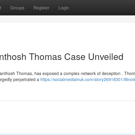
t
Groups
Register
Login
Santhosh Thomas Case Unveiled
Santhosh Thomas, has exposed a complex network of deception . Thom
llegedly perpetrated a
https://socialmediainuk.com/story26918301/illinoi