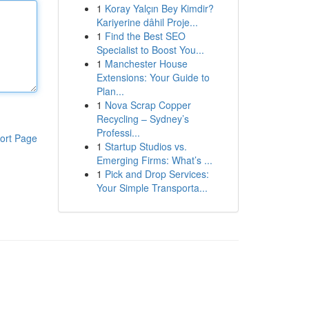
1
Koray Yalçın Bey Kimdir?
Kariyerine dâhil Proje...
1
Find the Best SEO
Specialist to Boost You...
1
Manchester House
Extensions: Your Guide to
Plan...
1
Nova Scrap Copper
Recycling – Sydney’s
Professi...
ort Page
1
Startup Studios vs.
Emerging Firms: What’s ...
1
Pick and Drop Services:
Your Simple Transporta...