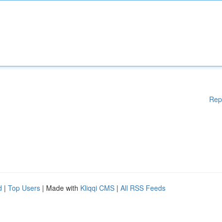
Rep
d
|
Top Users
| Made with
Kliqqi CMS
|
All RSS Feeds