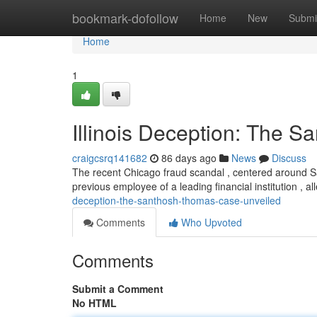
Home
bookmark-dofollow
Home
New
Submi
Home
1
Illinois Deception: The 
craigcsrq141682
86 days ago
News
Discuss
The recent Chicago fraud scandal , centered around 
previous employee of a leading financial institution , a
deception-the-santhosh-thomas-case-unveiled
Comments
Who Upvoted
Comments
Submit a Comment
No HTML