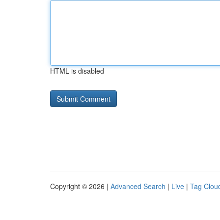
HTML is disabled
Copyright © 2026 |
Advanced Search
|
Live
|
Tag Clou