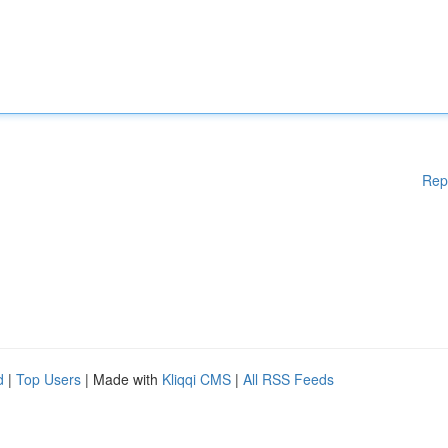
Rep
d
|
Top Users
| Made with
Kliqqi CMS
|
All RSS Feeds