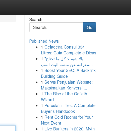
Search
Go
Published News
1
Geladeira Consul 334
Litros: Guia Completo e Dicas
1
"يالا شوت: كل ما تحتاج
معرفته عن منصة البث المب...
1
Boost Your SEO: A Backlink
Building Guide
1
Servis Penjualan Website:
Maksimalkan Konversi ...
1
The Rise of the Goliath
Wizard
1
Porcelain Tiles: A Complete
Buyer's Handbook
1
Rent Cold Rooms for Your
Next Event
1
Live Bunkers in 2026: Myth