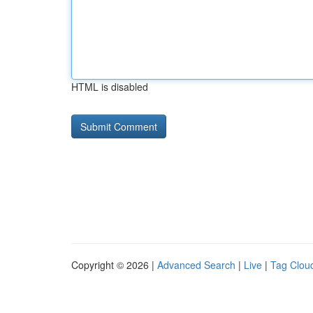
HTML is disabled
Copyright © 2026 |
Advanced Search
|
Live
|
Tag Clou