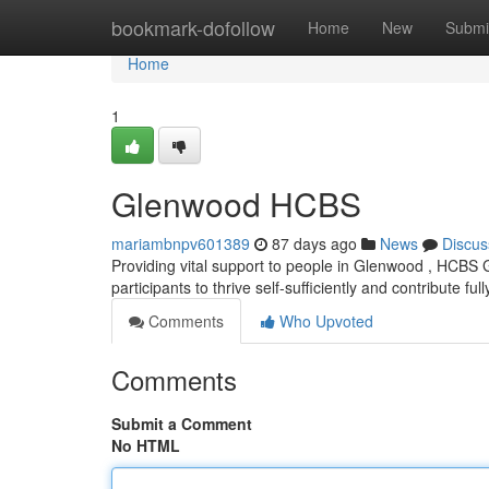
Home
bookmark-dofollow
Home
New
Submi
Home
1
Glenwood HCBS
mariambnpv601389
87 days ago
News
Discus
Providing vital support to people in Glenwood , HCBS
participants to thrive self-sufficiently and contribute full
Comments
Who Upvoted
Comments
Submit a Comment
No HTML