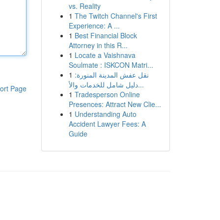
vs. Reality
1
The Twitch Channel's First
Experience: A ...
1
Best Financial Block
Attorney in this R...
1
Locate a Vaishnava
Soulmate : ISKCON Matri...
1
نقل عفش المدينة المنورة:
دليل شامل للخدمات والأ...
ort Page
1
Tradesperson Online
Presences: Attract New Clie...
1
Understanding Auto
Accident Lawyer Fees: A
Guide