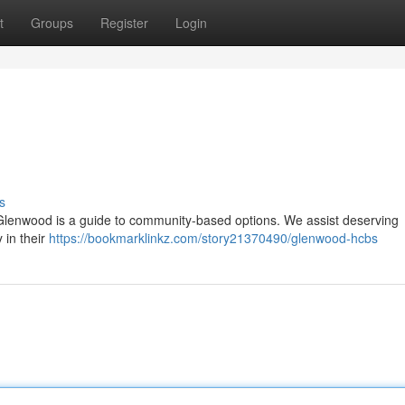
t
Groups
Register
Login
s
 Glenwood is a guide to community-based options. We assist deserving
y in their
https://bookmarklinkz.com/story21370490/glenwood-hcbs