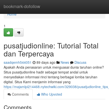
Home
bookmark-dofollow
Home
1
pusatjudionline: Tutorial Total
dan Terpercaya
saadqemh544051
89 days ago
News
Discuss
Apakah Anda penasaran untuk menguasai dunia taruhan online?
Situs pusatjudionline hadir sebagai tempat andal untuk
menyediakan informasi rinci tentang berbagai lomba taruhan
digital. Situs Kami menjamin informasi yang
https://majamlpi214468.nytechwiki.com/329038/pusatjudionline_ti
Comments
Who Upvoted
Comments