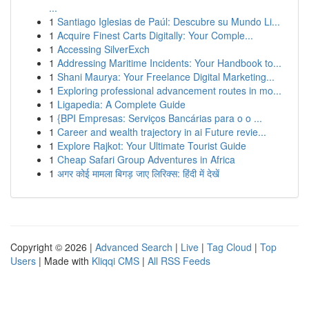
...
1
Santiago Iglesias de Paúl: Descubre su Mundo Li...
1
Acquire Finest Carts Digitally: Your Comple...
1
Accessing SilverExch
1
Addressing Maritime Incidents: Your Handbook to...
1
Shani Maurya: Your Freelance Digital Marketing...
1
Exploring professional advancement routes in mo...
1
Ligapedia: A Complete Guide
1
{BPI Empresas: Serviços Bancárias para o o ...
1
Career and wealth trajectory in ai Future revie...
1
Explore Rajkot: Your Ultimate Tourist Guide
1
Cheap Safari Group Adventures in Africa
1
अगर कोई मामला बिगड़ जाए लिरिक्स: हिंदी में देखें
Copyright © 2026 |
Advanced Search
|
Live
|
Tag Cloud
|
Top
Users
| Made with
Kliqqi CMS
|
All RSS Feeds