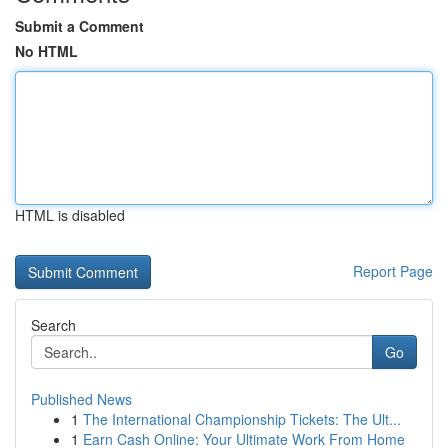
Submit a Comment
No HTML
HTML is disabled
Report Page
Search
Go
Published News
1
The International Championship Tickets: The Ult...
1
Earn Cash Online: Your Ultimate Work From Home