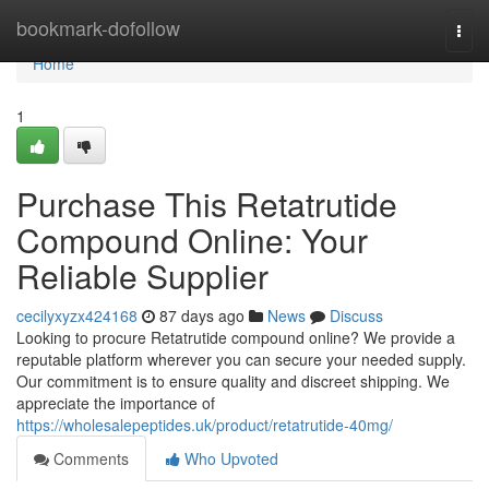
Home
bookmark-dofollow
Togg
navi
Home
1
Purchase This Retatrutide
Compound Online: Your
Reliable Supplier
cecilyxyzx424168
87 days ago
News
Discuss
Looking to procure Retatrutide compound online? We provide a
reputable platform wherever you can secure your needed supply.
Our commitment is to ensure quality and discreet shipping. We
appreciate the importance of
https://wholesalepeptides.uk/product/retatrutide-40mg/
Comments
Who Upvoted