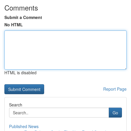
Comments
Submit a Comment
No HTML
HTML is disabled
Report Page
Search
Go
Published News