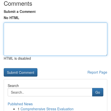
Comments
Submit a Comment
No HTML
HTML is disabled
Report Page
Search
Go
Published News
1
Comprehensive Stress Evaluation