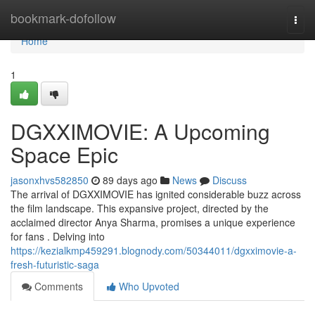
Home
bookmark-dofollow
Togg
navi
Home
1
DGXXIMOVIE: A Upcoming
Space Epic
jasonxhvs582850
89 days ago
News
Discuss
The arrival of DGXXIMOVIE has ignited considerable buzz across
the film landscape. This expansive project, directed by the
acclaimed director Anya Sharma, promises a unique experience
for fans . Delving into
https://kezialkmp459291.blognody.com/50344011/dgxximovie-a-
fresh-futuristic-saga
Comments
Who Upvoted