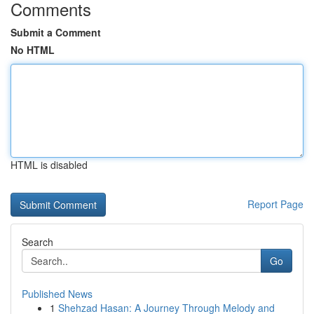
Comments
Submit a Comment
No HTML
HTML is disabled
Report Page
Search
Go
Published News
1
Shehzad Hasan: A Journey Through Melody and