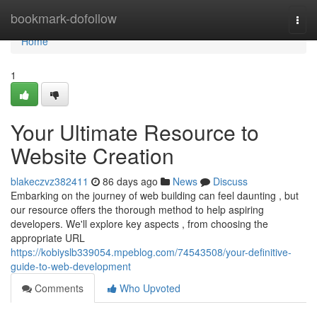
Home
bookmark-dofollow
Togg
navi
Home
1
Your Ultimate Resource to
Website Creation
blakeczvz382411
86 days ago
News
Discuss
Embarking on the journey of web building can feel daunting , but
our resource offers the thorough method to help aspiring
developers. We'll explore key aspects , from choosing the
appropriate URL
https://kobiyslb339054.mpeblog.com/74543508/your-definitive-
guide-to-web-development
Comments
Who Upvoted