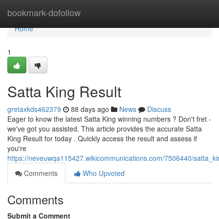
Home
bookmark-dofollow
Home
1
Satta King Result
gretaxkds462379
88 days ago
News
Discuss
Eager to know the latest Satta King winning numbers ? Don't fret -
we've got you assisted. This article provides the accurate Satta
King Result for today . Quickly access the result and assess if
you're
https://neveuwqa115427.wikicommunications.com/7506440/satta_k
Comments
Who Upvoted
Comments
Submit a Comment