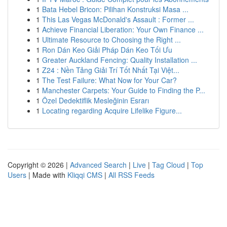
1
Bata Hebel Bricon: Pilihan Konstruksi Masa ...
1
This Las Vegas McDonald's Assault : Former ...
1
Achieve Financial Liberation: Your Own Finance ...
1
Ultimate Resource to Choosing the Right ...
1
Ron Dán Keo Giải Pháp Dán Keo Tối Ưu
1
Greater Auckland Fencing: Quality Installation ...
1
Z24 : Nền Tảng Giải Trí Tốt Nhất Tại Việt...
1
The Test Failure: What Now for Your Car?
1
Manchester Carpets: Your Guide to Finding the P...
1
Özel Dedektiflik Mesleğinin Esrarı
1
Locating regarding Acquire Lifelike Figure...
Copyright © 2026 |
Advanced Search
|
Live
|
Tag Cloud
|
Top
Users
| Made with
Kliqqi CMS
|
All RSS Feeds