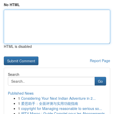
No HTML
HTML is disabled
Report Page
Search
Go
Published News
1
Considering Your Next Indian Adventure in 2...
1
爱思助手：全面评测与实用功能指南
1
copyright for Managing reasonable to serious so...
1
IPTV Maroc : Guide Complet pour les Abonnements