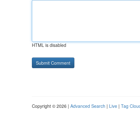
HTML is disabled
Copyright © 2026 |
Advanced Search
|
Live
|
Tag Clou