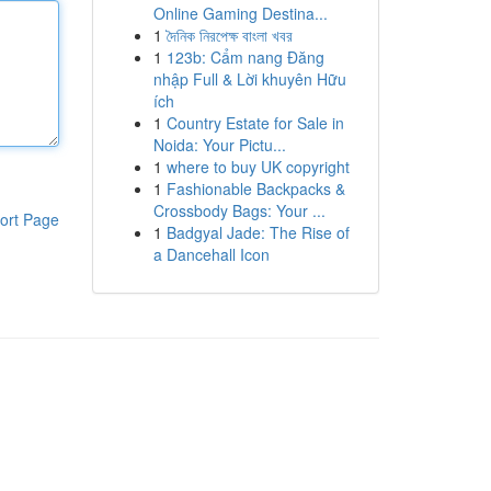
Online Gaming Destina...
1
দৈনিক নিরপেক্ষ বাংলা খবর
1
123b: Cẩm nang Đăng
nhập Full & Lời khuyên Hữu
ích
1
Country Estate for Sale in
Noida: Your Pictu...
1
where to buy UK copyright
1
Fashionable Backpacks &
Crossbody Bags: Your ...
ort Page
1
Badgyal Jade: The Rise of
a Dancehall Icon