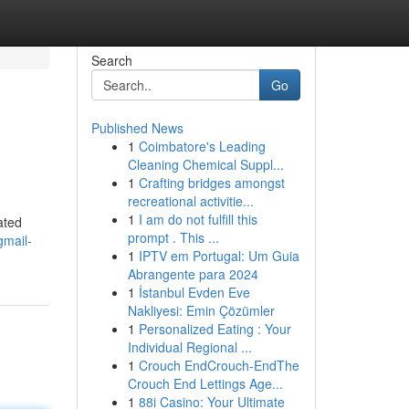
Search
Go
Published News
1
Coimbatore's Leading
Cleaning Chemical Suppl...
1
Crafting bridges amongst
recreational activitie...
1
I am do not fulfill this
ated
prompt . This ...
gmail-
1
IPTV em Portugal: Um Guia
Abrangente para 2024
1
İstanbul Evden Eve
Nakliyesi: Emin Çözümler
1
Personalized Eating : Your
Individual Regional ...
1
Crouch EndCrouch-EndThe
Crouch End Lettings Age...
1
88i Casino: Your Ultimate