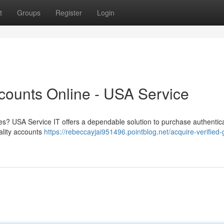
t
Groups
Register
Login
ccounts Online - USA Service
es? USA Service IT offers a dependable solution to purchase authentic
ality accounts
https://rebeccayjai951496.pointblog.net/acquire-verified-