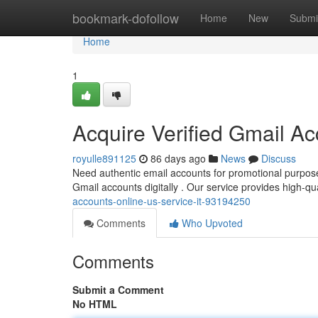
Home
bookmark-dofollow
Home
New
Submi
Home
1
Acquire Verified Gmail A
royulle891125
86 days ago
News
Discuss
Need authentic email accounts for promotional purpos
Gmail accounts digitally . Our service provides high-qu
accounts-online-us-service-it-93194250
Comments
Who Upvoted
Comments
Submit a Comment
No HTML