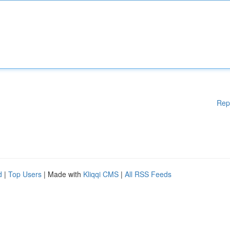
Rep
d
|
Top Users
| Made with
Kliqqi CMS
|
All RSS Feeds