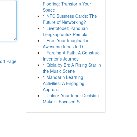
Flooring: Transform Your
Space
1
NFC Business Cards: The
Future of Networking?
1
Livetotobet: Panduan
Lengkap untuk Pemula
1
Free Your Imagination :
Awesome Ideas to D...
1
Forging A Path: A Construct
Inventor’s Journey
ort Page
1
Qlola by Bri: A Rising Star in
the Music Scene
1
Mandarin Learning
Activities: A Engaging
Approa...
1
Unlock Your Inner Decision-
Maker : Focused S...