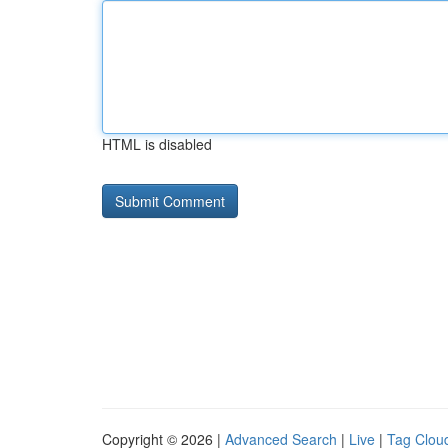
HTML is disabled
Copyright © 2026 |
Advanced Search
|
Live
|
Tag Clou