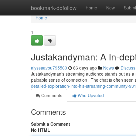
Home
bookmark-dofollow
Home
New
Submi
Home
1
Justakandyman: A In-dept
alyssaavou795560
86 days ago
News
Discuss
Justakandyman's streaming audience stands out as a r
palpable sense of connection . The chat is often seen a
detailed-exploration-into-his-streaming-community-9
Comments
Who Upvoted
Comments
Submit a Comment
No HTML