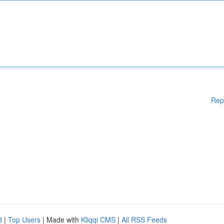
Rep
d
|
Top Users
| Made with
Kliqqi CMS
|
All RSS Feeds