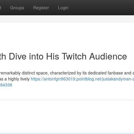
t
Groups
Register
Login
h Dive into His Twitch Audience
emarkably distinct space, characterized by its dedicated fanbase and 
s a highly lively
https://antonfgrr863019.pointblog.net/justakandyman-
3184338