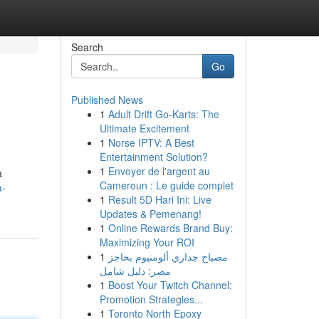
Search
Go
Published News
1
Adult Drift Go-Karts: The
Ultimate Excitement
1
Norse IPTV: A Best
Entertainment Solution?
1
Envoyer de l'argent au
a
Cameroun : Le guide complet
a-
1
Result 5D Hari Ini: Live
Updates & Pemenang!
1
Online Rewards Brand Buy:
Maximizing Your ROI
1
مصباح جداري ألومنيوم بحاجز
مصر: دليل شامل
1
Boost Your Twitch Channel:
Promotion Strategies...
1
Toronto North Epoxy