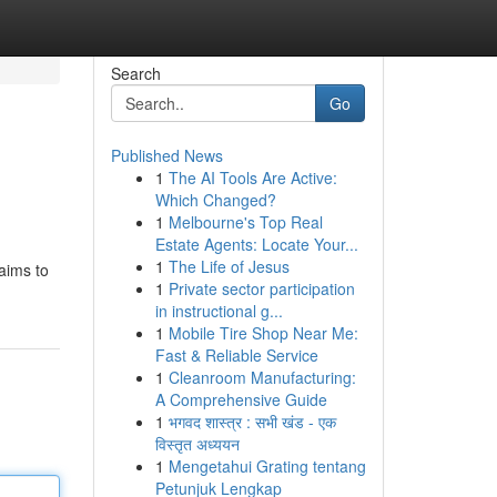
Search
Go
Published News
1
The AI Tools Are Active:
Which Changed?
1
Melbourne's Top Real
Estate Agents: Locate Your...
1
The Life of Jesus
 aims to
1
Private sector participation
in instructional g...
1
Mobile Tire Shop Near Me:
Fast & Reliable Service
1
Cleanroom Manufacturing:
A Comprehensive Guide
1
भगवद शास्त्र : सभी खंड - एक
विस्तृत अध्ययन
1
Mengetahui Grating tentang
Petunjuk Lengkap