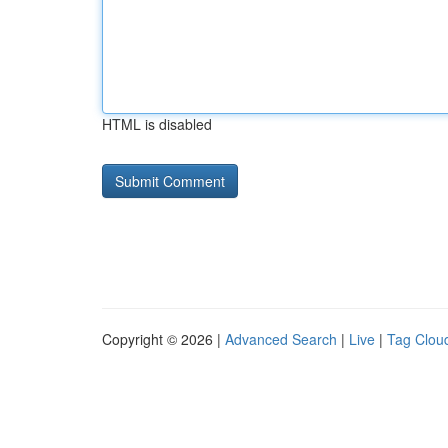
HTML is disabled
Copyright © 2026 |
Advanced Search
|
Live
|
Tag Clou