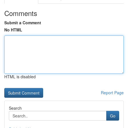
Comments
Submit a Comment
No HTML
HTML is disabled
Report Page
Search
Go