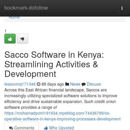
Home
bookmark-dofollow
Togg
navi
Home
1
Sacco Software in Kenya:
Streamlining Activities &
Development
tessxvmq171346
88 days ago
News
Discuss
Across this East African financial landscape, Saccos are
increasingly utilizing specialized software solutions to improve
efficiency and drive sustainable expansion. Such credit union
software provides a range of
https://mohamadycml191634.mpeblog.com/74436799/co-
operative-software-in-kenya-improving-processes-development
Comments
Who Upvoted