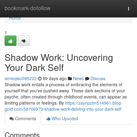
Home
bookmark-dofollow
Togg
navi
Home
1
Shadow Work: Uncovering
Your Dark Self
amieqlso095222
89 days ago
News
Discuss
Shadow work entails a process of embracing the elements of
yourself that you've pushed away. These dark sections of your
psyche, often created through childhood events, can appear as
limiting patterns or feelings. By
https://zaynpzlm514961.blog-
gold.com/58706973/shadow-work-delving-into-your-dark-self
Comments
Who Upvoted
Comments