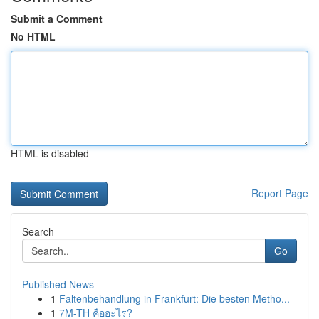
Submit a Comment
No HTML
HTML is disabled
Report Page
Search
Go
Published News
1
Faltenbehandlung in Frankfurt: Die besten Metho...
1
7M-TH คืออะไร?