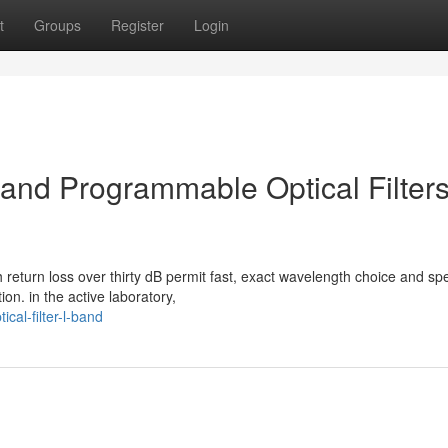
t
Groups
Register
Login
nd Programmable Optical Filters
 return loss over thirty dB permit fast, exact wavelength choice and spe
on. in the active laboratory,
cal-filter-l-band