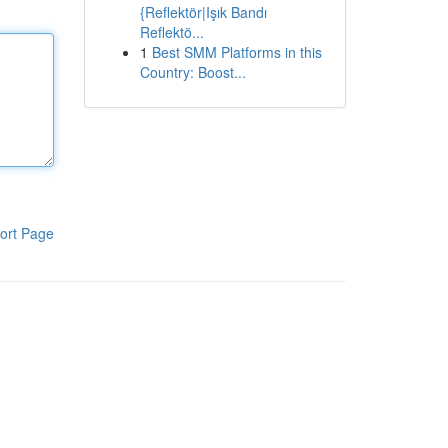
{Reflektör|Işık Bandı
Reflektö...
1
Best SMM Platforms in this
Country: Boost...
ort Page