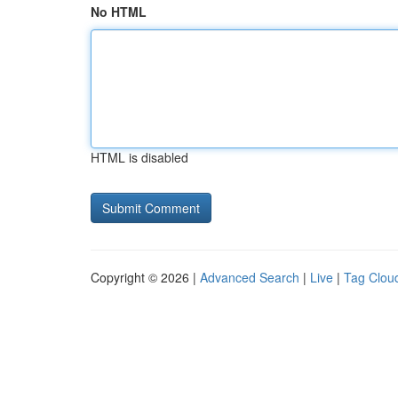
No HTML
HTML is disabled
Copyright © 2026 |
Advanced Search
|
Live
|
Tag Clou