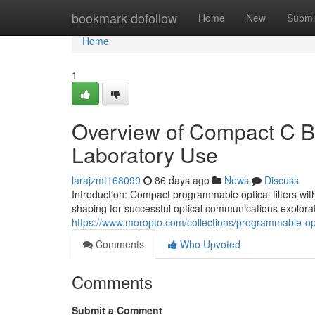
Home
bookmark-dofollow
Home
New
Submi
Home
1
Overview of Compact C Ba
Laboratory Use
larajzmt168099
86 days ago
News
Discuss
Introduction: Compact programmable optical filters with
shaping for successful optical communications explorati
https://www.moropto.com/collections/programmable-opti
Comments
Who Upvoted
Comments
Submit a Comment