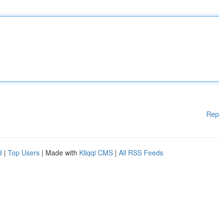
Rep
d
|
Top Users
| Made with
Kliqqi CMS
|
All RSS Feeds