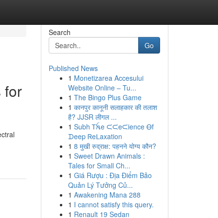
Search
Go
Published News
1
Monetizarea Accesului
 for
Website Online – Tu...
1
The Bingo Plus Game
1
कानपुर कानूनी सलाहकार की तलाश
है? JJSR लीगल ...
1
Subh Ꭲꫝe ᙅᙅeᙅience Ꮎf
ctral
ᗪeep Ꮢeᒪaxation
1
8 मुखी रुद्राक्ष: पहनने योग्य कौन?
1
Sweet Drawn Animals :
Tales for Small Ch...
1
Giá Rượu : Địa Điểm Bảo
Quản Lý Tưởng Củ...
1
Awakening Mana 288
1
I cannot satisfy this query.
1
Renault 19 Sedan