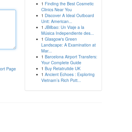
1
Finding the Best Cosmetic
Clinics Near You
1
Discover A Ideal Outboard
Unit: American...
1
JBilbao: Un Viaje a la
Música Independiente des...
1
Glasgow's Green
Landscape: A Examination at
Mar...
1
Barcelona Airport Transfers:
Your Complete Guide
1
Buy Retatrutide UK
ort Page
1
Ancient Echoes : Exploring
Vietnam’s Rich Pott...