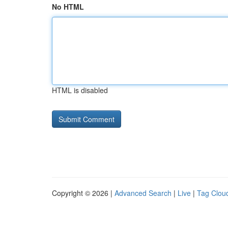
No HTML
HTML is disabled
Copyright © 2026 |
Advanced Search
|
Live
|
Tag Clou