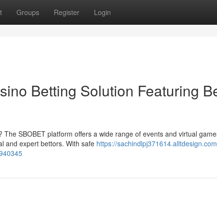
t
Groups
Register
Login
no Betting Solution Featuring B
ng? The SBOBET platform offers a wide range of events and virtual game
ual and expert bettors. With safe
https://sachindlpj371614.alltdesign.co
59940345