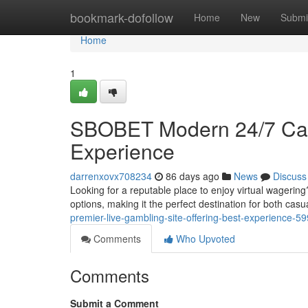
Home
bookmark-dofollow
Home
New
Submi
Home
1
SBOBET Modern 24/7 Casi
Experience
darrenxovx708234
86 days ago
News
Discuss
Looking for a reputable place to enjoy virtual wageri
options, making it the perfect destination for both cas
premier-live-gambling-site-offering-best-experience-
Comments
Who Upvoted
Comments
Submit a Comment