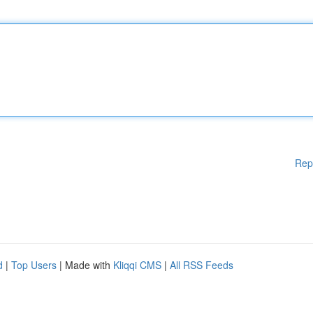
Rep
d
|
Top Users
| Made with
Kliqqi CMS
|
All RSS Feeds