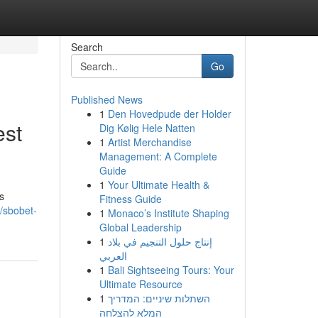
Search
Go
Published News
1
Den Hovedpude der Holder
est
Dig Kølig Hele Natten
1
Artist Merchandise
Management: A Complete
Guide
1
Your Ultimate Health &
s
Fitness Guide
m/sbobet-
1
Monaco’s Institute Shaping
Global Leadership
1
إنتاج حلول التنجيم في بلاد
العربي
1
Bali Sightseeing Tours: Your
Ultimate Resource
1
השתלות שיניים: המדריך
המלא להצלחה